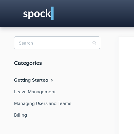
Toggle
Search
Categories
Getting Started
Leave Management
Managing Users and Teams
Billing