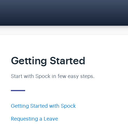
Getting Started
Start with Spock in few easy steps.
Getting Started with Spock
Requesting a Leave