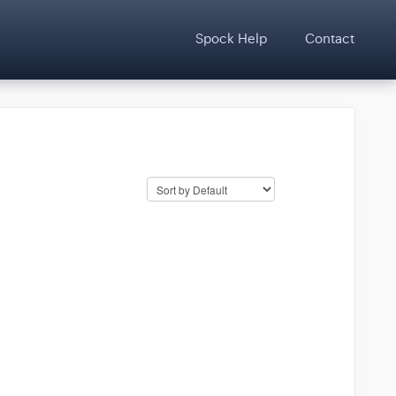
Spock Help
Contact