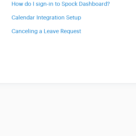
How do I sign-in to Spock Dashboard?
Calendar Integration Setup
Canceling a Leave Request