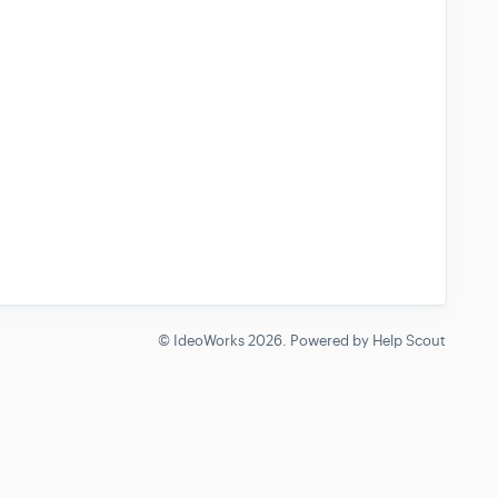
©
IdeoWorks
2026.
Powered by
Help Scout